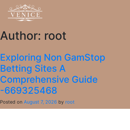
Author:
root
Exploring Non GamStop
Betting Sites A
Comprehensive Guide
-669325468
Posted on
August 7, 2026
by
root