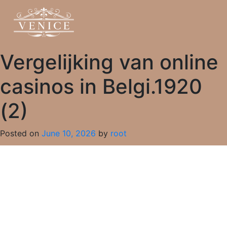
Vergelijking van online
casinos in Belgi.1920
(2)
Posted on
June 10, 2026
by
root