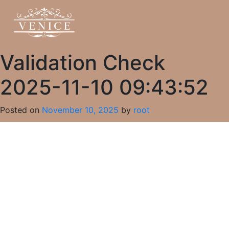
Validation Check
2025-11-10 09:43:52
Posted on
November 10, 2025
by
root