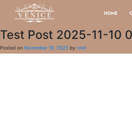
HOME
Test Post 2025-11-10 
Posted on
November 10, 2025
by
root