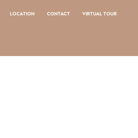
LOCATION
CONTACT
VIRTUAL TOUR