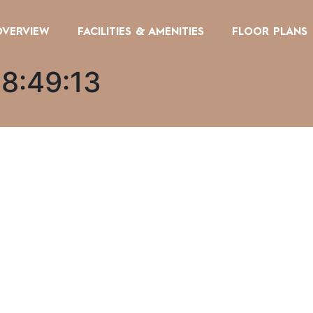
OVERVIEW
FACILITIES & AMENITIES
FLOOR PLANS
08:49:13