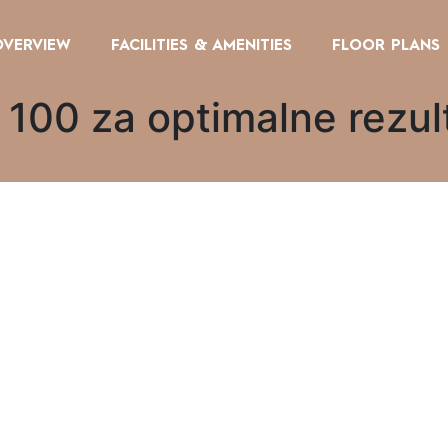
OVERVIEW
FACILITIES & AMENITIES
FLOOR PLANS
 100 za optimalne rezul