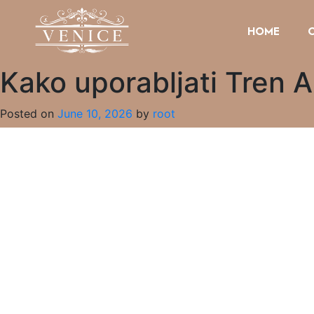
HOME
Kako uporabljati Tren A
Posted on
June 10, 2026
by
root