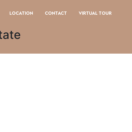
LOCATION
CONTACT
VIRTUAL TOUR
tate