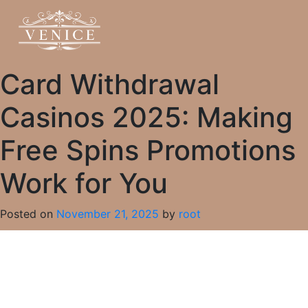
Card Withdrawal
Casinos 2025: Making
Free Spins Promotions
Work for You
Posted on
November 21, 2025
by
root