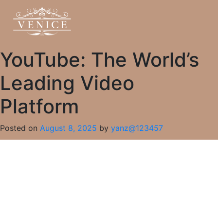
YouTube: The World’s
Leading Video
Platform
Posted on
August 8, 2025
by
yanz@123457