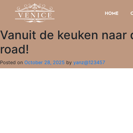
HOME
Vanuit de keuken naar 
road!
Posted on
October 28, 2025
by
yanz@123457