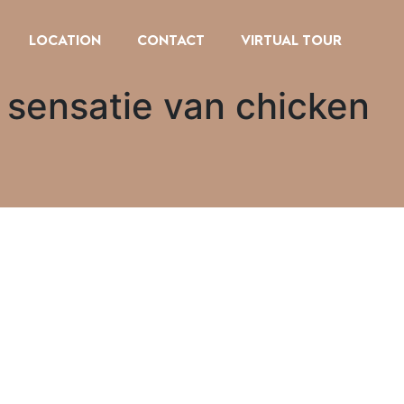
LOCATION
CONTACT
VIRTUAL TOUR
 sensatie van chicken