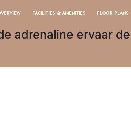
OVERVIEW
FACILITIES & AMENITIES
FLOOR PLANS
de adrenaline ervaar de