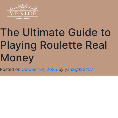
The Ultimate Guide to
Playing Roulette Real
Money
Posted on
October 24, 2025
by
yanz@123457