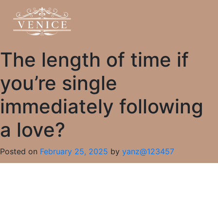
The length of time if
you’re single
immediately following
a love?
Posted on
February 25, 2025
by
yanz@123457