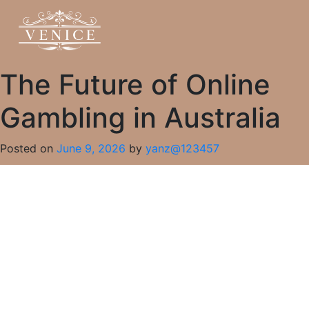
The Future of Online
Gambling in Australia
Posted on
June 9, 2026
by
yanz@123457