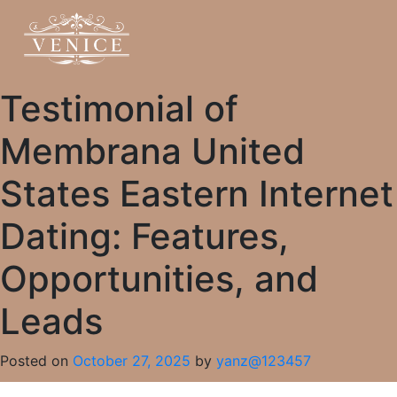
Testimonial of
Membrana United
States Eastern Internet
Dating: Features,
Opportunities, and
Leads
Posted on
October 27, 2025
by
yanz@123457