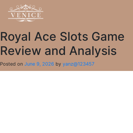
Royal Ace Slots Game
Review and Analysis
Posted on
June 9, 2026
by
yanz@123457