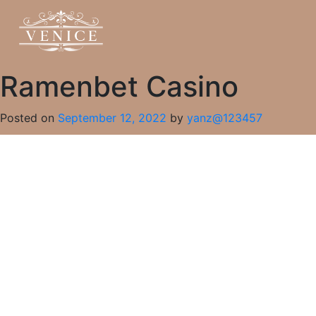
Ramenbet Casino
Posted on
September 12, 2022
by
yanz@123457