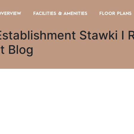
OVERVIEW
FACILITIES & AMENITIES
FLOOR PLANS
stablishment Stawki I R
t Blog