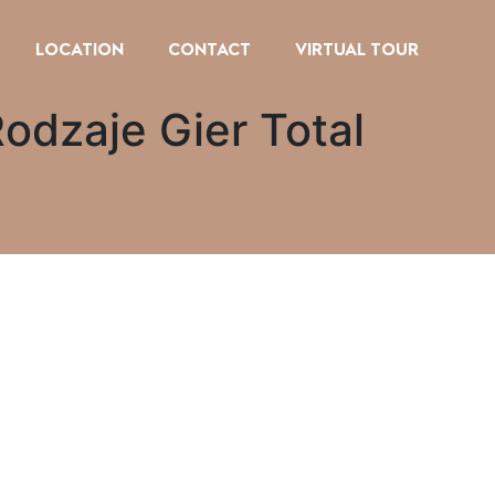
LOCATION
CONTACT
VIRTUAL TOUR
odzaje Gier Total