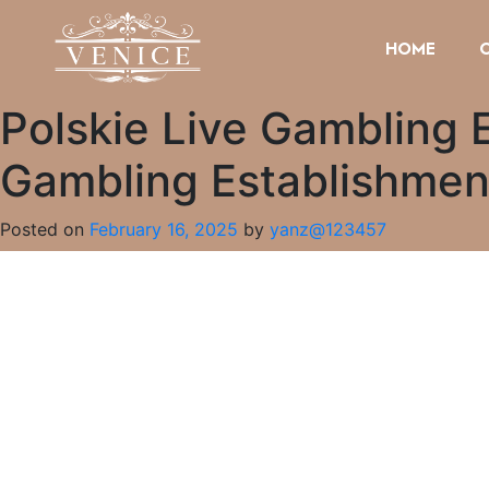
HOME
Polskie Live Gambling E
Gambling Establishmen
Posted on
February 16, 2025
by
yanz@123457