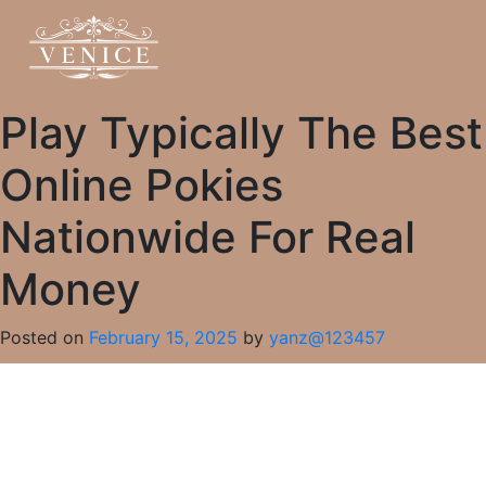
Play Typically The Best
Online Pokies
Nationwide For Real
Money
Posted on
February 15, 2025
by
yanz@123457