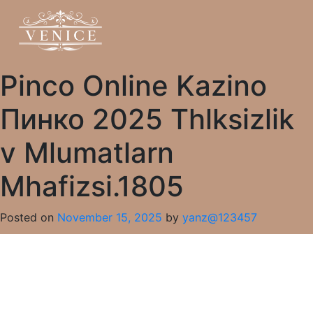
Pinco Online Kazino
Пинко 2025 Thlksizlik
v Mlumatlarn
Mhafizsi.1805
Posted on
November 15, 2025
by
yanz@123457