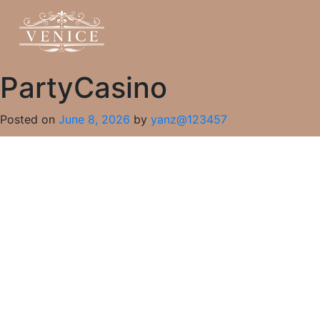
PartyCasino
Posted on
June 8, 2026
by
yanz@123457