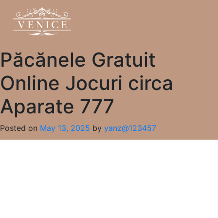
Păcănele Gratuit
Online Jocuri circa
Aparate 777
Posted on
May 13, 2025
by
yanz@123457