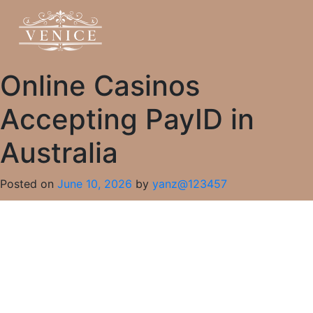
Online Casinos
Accepting PayID in
Australia
Posted on
June 10, 2026
by
yanz@123457