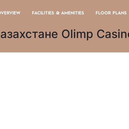
OVERVIEW
FACILITIES & AMENITIES
FLOOR PLANS
азахстане Olimp Casin