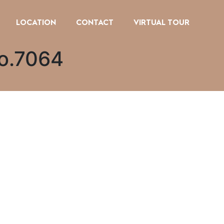
LOCATION
CONTACT
VIRTUAL TOUR
o.7064