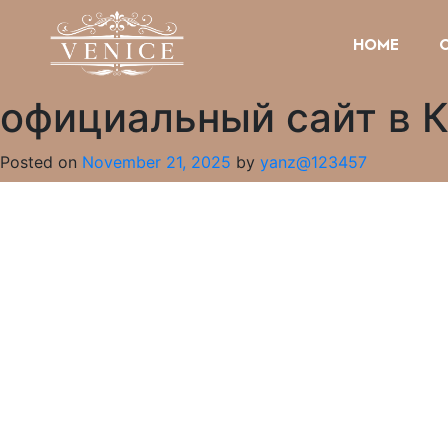
HOME
официальный сайт в К
Posted on
November 21, 2025
by
yanz@123457