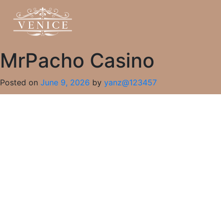
MrPacho Casino
Posted on
June 9, 2026
by
yanz@123457