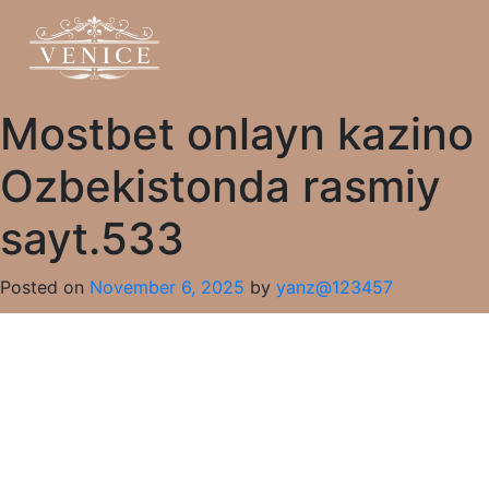
Mostbet onlayn kazino
Ozbekistonda rasmiy
sayt.533
Posted on
November 6, 2025
by
yanz@123457