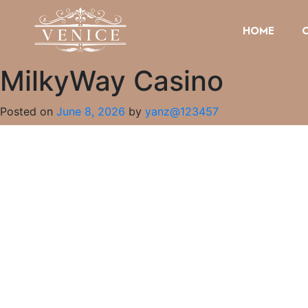
HOME
MilkyWay Casino
Posted on
June 8, 2026
by
yanz@123457