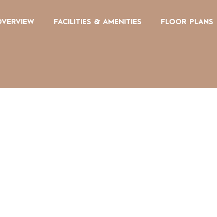
OVERVIEW
FACILITIES & AMENITIES
FLOOR PLANS