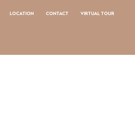
LOCATION
CONTACT
VIRTUAL TOUR