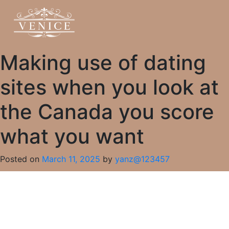
Making use of dating
sites when you look at
the Canada you score
what you want
Posted on
March 11, 2025
by
yanz@123457