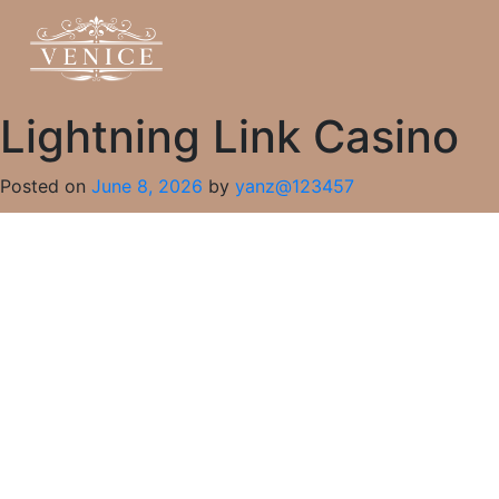
Lightning Link Casino
Posted on
June 8, 2026
by
yanz@123457