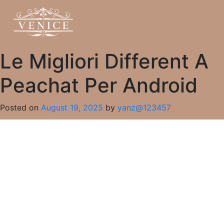
Le Migliori Different A
Peachat Per Android
Posted on
August 19, 2025
by
yanz@123457