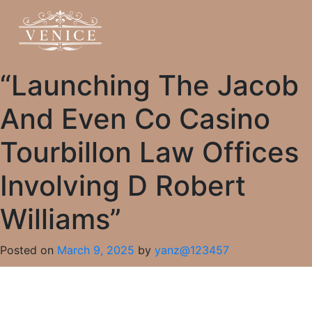
“Launching The Jacob
And Even Co Casino
Tourbillon Law Offices
Involving D Robert
Williams”
Posted on
March 9, 2025
by
yanz@123457