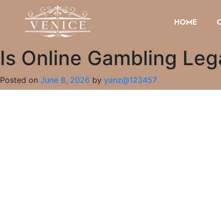
HOME
Is Online Gambling Lega
Posted on
June 8, 2026
by
yanz@123457