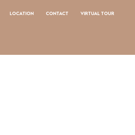
LOCATION
CONTACT
VIRTUAL TOUR