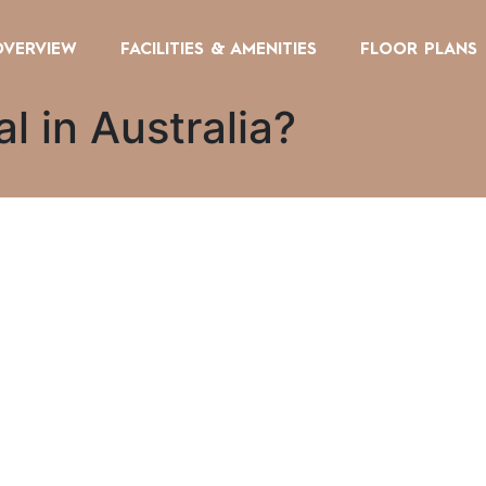
OVERVIEW
FACILITIES & AMENITIES
FLOOR PLANS
l in Australia?