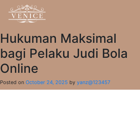
Hukuman Maksimal
bagi Pelaku Judi Bola
Online
Posted on
October 24, 2025
by
yanz@123457