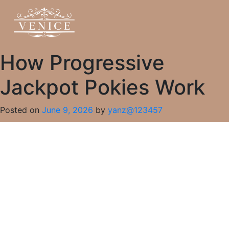
How Progressive
Jackpot Pokies Work
Posted on
June 9, 2026
by
yanz@123457