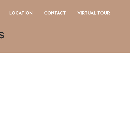
LOCATION
CONTACT
VIRTUAL TOUR
s