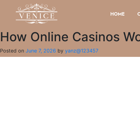
HOME
How Online Casinos Wor
Posted on
June 7, 2026
by
yanz@123457