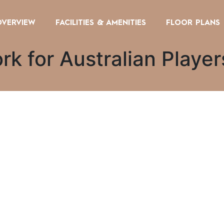
OVERVIEW
FACILITIES & AMENITIES
FLOOR PLANS
k for Australian Player