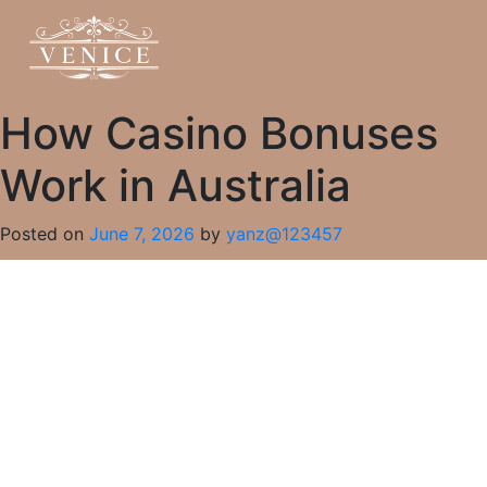
How Casino Bonuses
Work in Australia
Posted on
June 7, 2026
by
yanz@123457