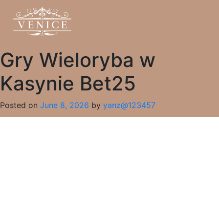
Gry Wieloryba w
Kasynie Bet25
Posted on
June 8, 2026
by
yanz@123457