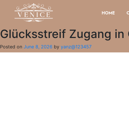
HOME
Glücksstreif Zugang in
Posted on
June 8, 2026
by
yanz@123457