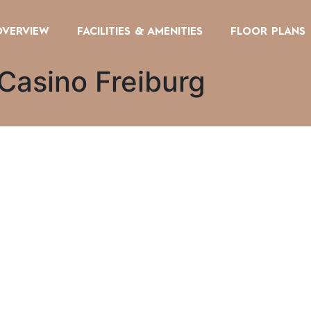
OVERVIEW
FACILITIES & AMENITIES
FLOOR PLANS
 Casino Freiburg