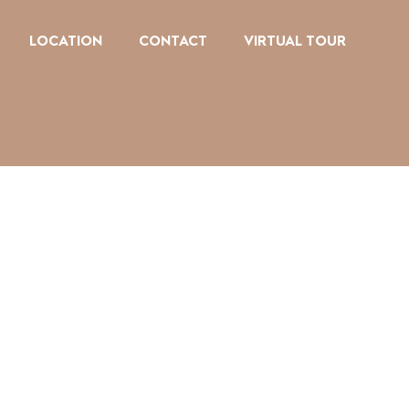
LOCATION
CONTACT
VIRTUAL TOUR