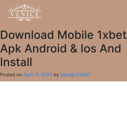
Download Mobile 1xbet
Apk Android & Ios And
Install
Posted on
April 11, 2025
by
yanz@123457