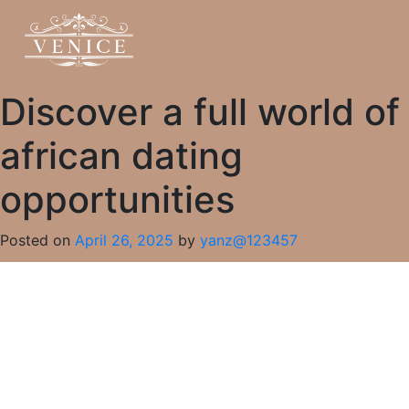
Discover a full world of
african dating
opportunities
Posted on
April 26, 2025
by
yanz@123457