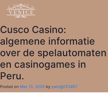
Cusco Casino:
algemene informatie
over de spelautomaten
en casinogames in
Peru.
Posted on
May 13, 2026
by
yanz@123457