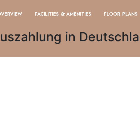
OVERVIEW
FACILITIES & AMENITIES
FLOOR PLANS
Auszahlung in Deutschl