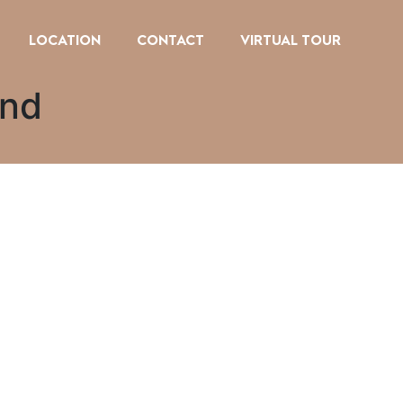
LOCATION
CONTACT
VIRTUAL TOUR
and