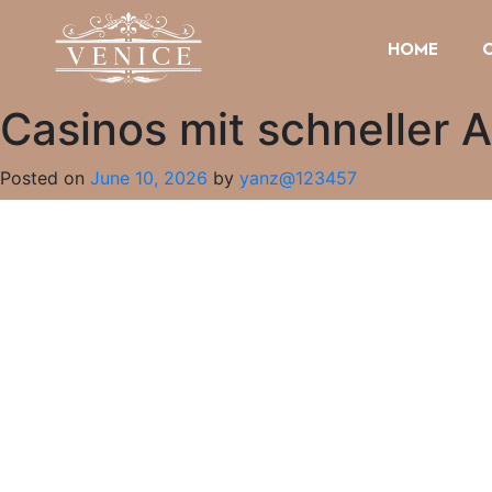
HOME
Casinos mit schneller 
Posted on
June 10, 2026
by
yanz@123457