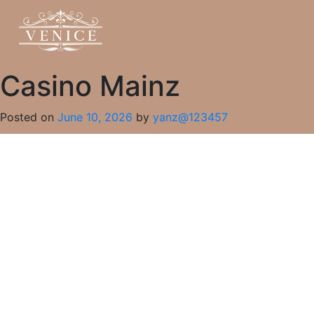
Casino Mainz
Posted on
June 10, 2026
by
yanz@123457