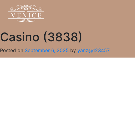
Casino (3838)
Posted on
September 6, 2025
by
yanz@123457