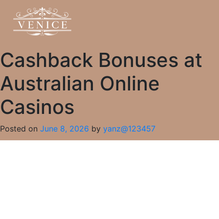
Cashback Bonuses at
Australian Online
Casinos
Posted on
June 8, 2026
by
yanz@123457