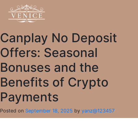
Canplay No Deposit
Offers: Seasonal
Bonuses and the
Benefits of Crypto
Payments
Posted on
September 18, 2025
by
yanz@123457