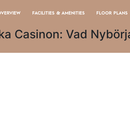
OVERVIEW
FACILITIES & AMENITIES
FLOOR PLANS
a Casinon: Vad Nybörj