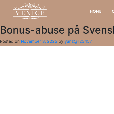
HOME
Bonus-abuse på Svensk
Posted on
November 3, 2025
by
yanz@123457