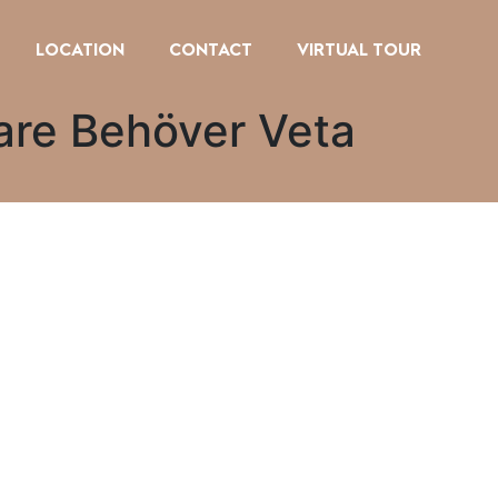
LOCATION
CONTACT
VIRTUAL TOUR
are Behöver Veta