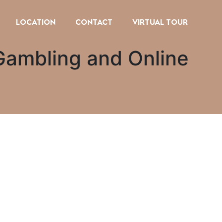
LOCATION
CONTACT
VIRTUAL TOUR
 Gambling and Online