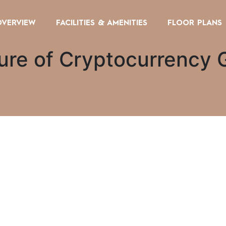
OVERVIEW
FACILITIES & AMENITIES
FLOOR PLANS
ture of Cryptocurrency