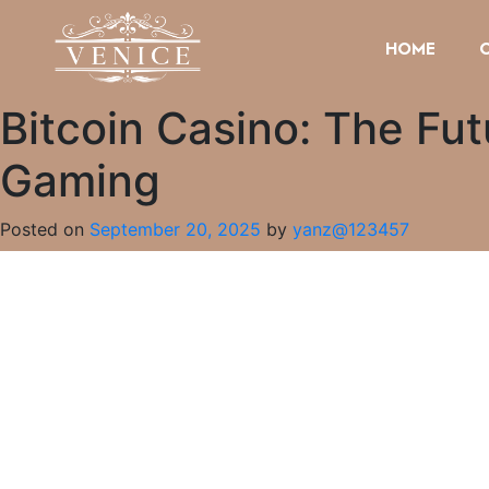
HOME
Bitcoin Casino: The Fu
Gaming
Posted on
September 20, 2025
by
yanz@123457