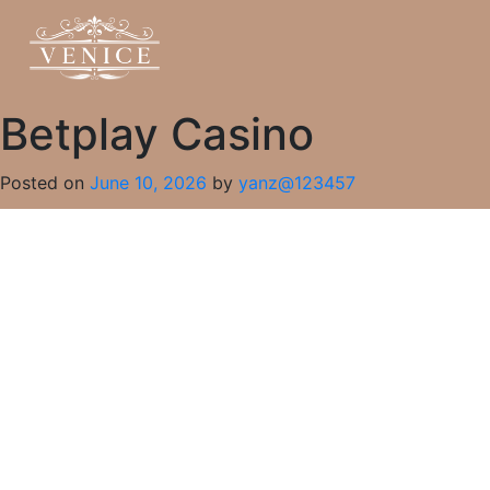
Betplay Casino
Posted on
June 10, 2026
by
yanz@123457