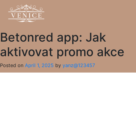
Betonred app: Jak
aktivovat promo akce
Posted on
April 1, 2025
by
yanz@123457