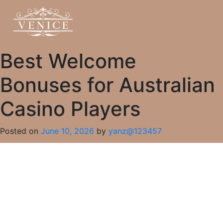
Best Welcome
Bonuses for Australian
Casino Players
Posted on
June 10, 2026
by
yanz@123457