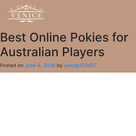
Best Online Pokies for
Australian Players
Posted on
June 8, 2026
by
yanz@123457