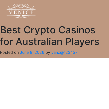
Best Crypto Casinos
for Australian Players
Posted on
June 8, 2026
by
yanz@123457